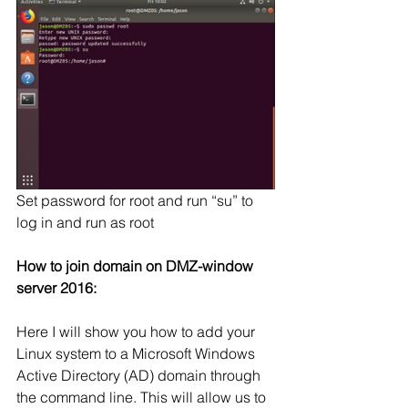
Set password for root and run “su” to 
log in and run as root
How to join domain on DMZ-window 
server 2016:
Here I will show you how to add your 
Linux system to a Microsoft Windows 
Active Directory (AD) domain through 
the command line. This will allow us to 