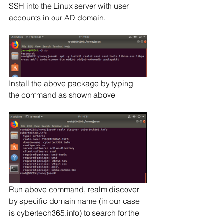
SSH into the Linux server with user 
accounts in our AD domain.
Install the above package by typing 
the command as shown above
Run above command, realm discover 
by specific domain name (in our case 
is cybertech365.info) to search for the 