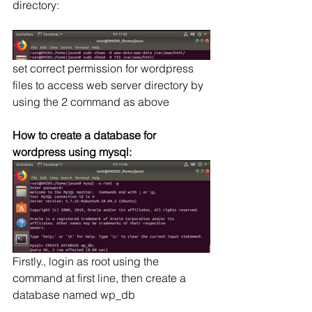
directory:
set correct permission for wordpress 
files to access web server directory by 
using the 2 command as above
How to create a database for 
wordpress using mysql:
Firstly., login as root using the 
command at first line, then create a 
database named wp_db