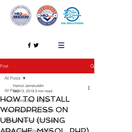
Post
All Posts
Hamizi Jamaluddin
All Posts
Sep 13, 2019
3 min read
HOW TO INSTALL
Active Directory -English
WORDPRESS ON
Cloud Computing- English
UBUNTU (USING
Windows Server 2012- Eng
APACHE, MYSQL, PHP)
Cloud Computing - Malay