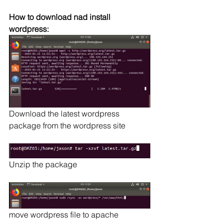
How to download nad install 
wordpress:
Download the latest wordpress 
package from the wordpress site
Unzip the package
move wordpress file to apache 