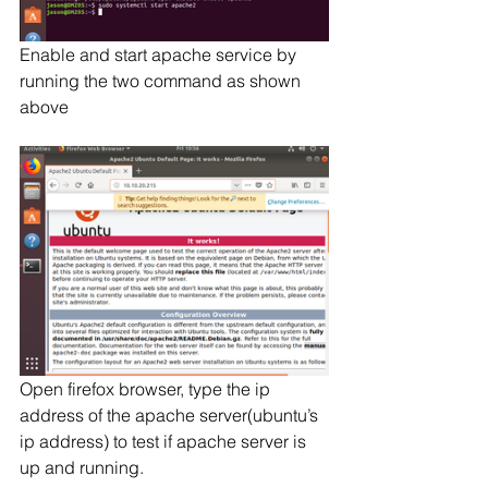
Enable and start apache service by 
running the two command as shown 
above
Open firefox browser, type the ip 
address of the apache server(ubuntu’s 
ip address) to test if apache server is 
up and running.