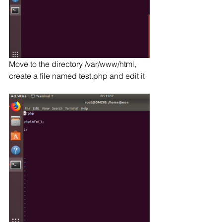
Move to the directory /var/www/html, 
create a file named test.php and edit it