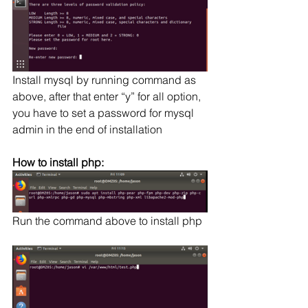
Install mysql by running command as 
above, after that enter “y” for all option, 
you have to set a password for mysql 
admin in the end of installation
How to install php:
Run the command above to install php