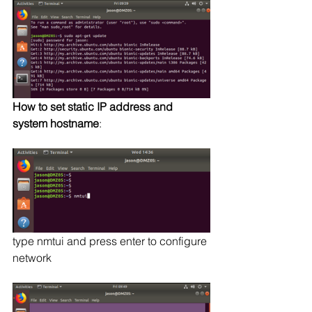
How to set static IP address and 
system hostname
:
type nmtui and press enter to configure 
network