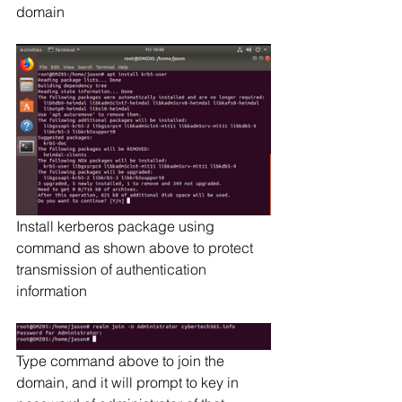
domain
Install kerberos package using 
command as shown above to protect 
transmission of authentication 
information
Type command above to join the 
domain, and it will prompt to key in 