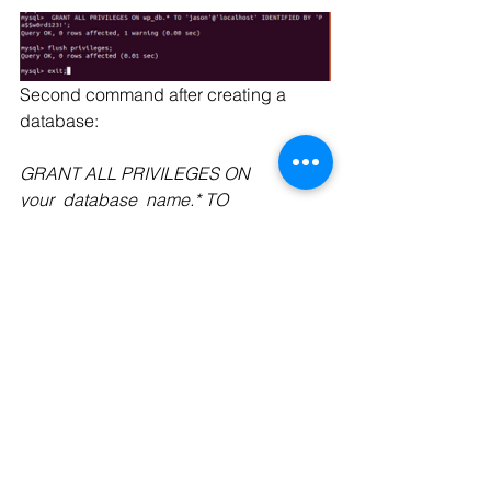
Second command after creating a 
database:
GRANT ALL PRIVILEGES ON 
your_database_name.* TO 
'your_username’@'localhost' 
IDENTIFIED BY 'your_password';
Press enter after each command
move into var/www/html and change 