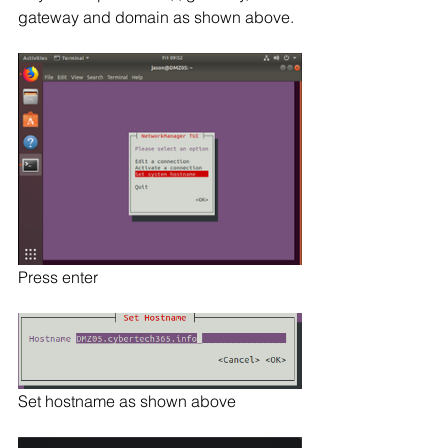
gateway and domain as shown above.
Press enter
Set hostname as shown above