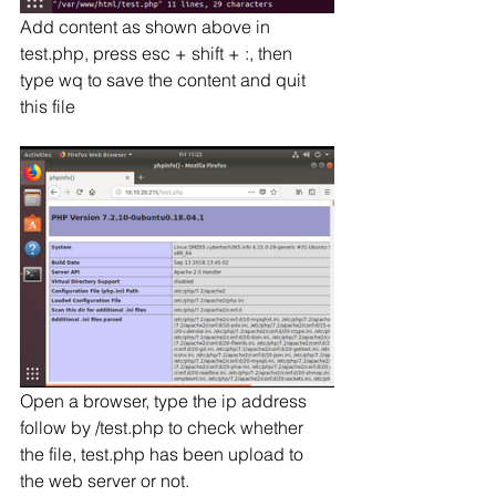
Add content as shown above in 
test.php, press esc + shift + :, then 
type wq to save the content and quit 
this file
Open a browser, type the ip address 
follow by /test.php to check whether 
the file, test.php has been upload to 
the web server or not.