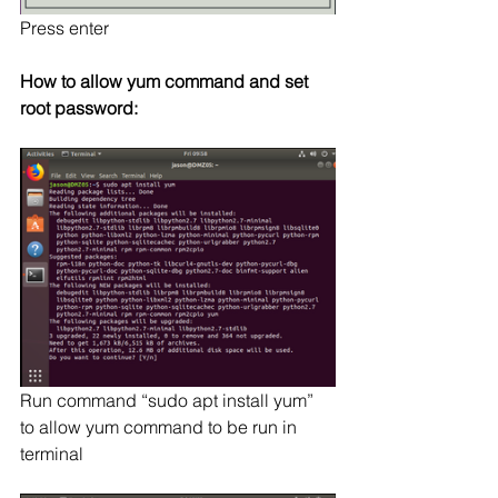
Press enter
How to allow yum command and set 
root password:
Run command “sudo apt install yum” 
to allow yum command to be run in 
terminal