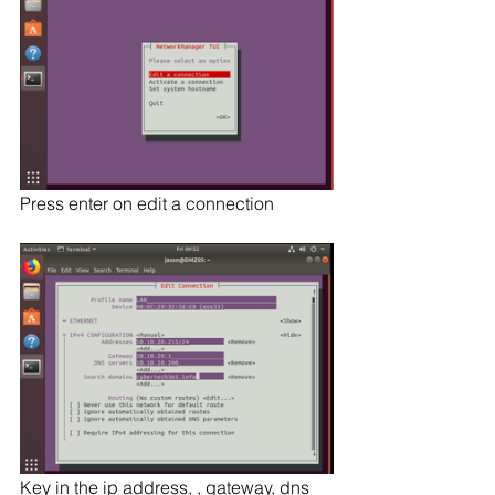
Press enter on edit a connection
Key in the ip address, , gateway, dns 