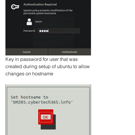
Key in password for user that was 
created during setup of ubuntu to allow 
changes on hostname