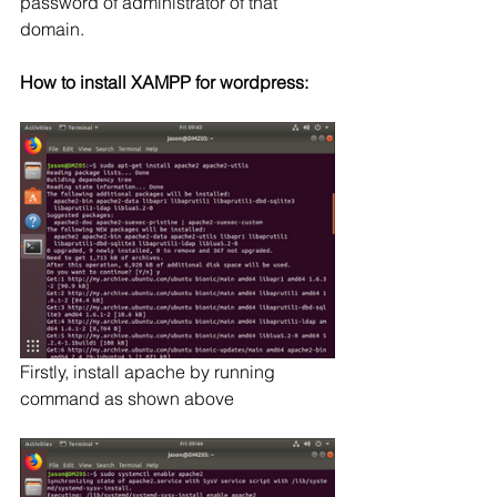
password of administrator of that 
domain.
How to install XAMPP for wordpress:
Firstly, install apache by running 
command as shown above