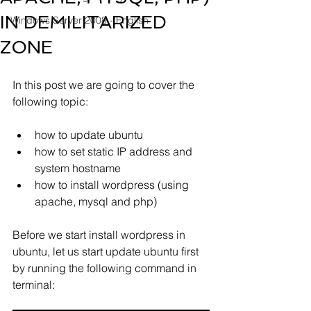
IN DEMILITARIZED
Windows Server 2008 - English
ZONE
In this post we are going to cover the 
following topic:
how to update ubuntu
how to set static IP address and 
system hostname
how to install wordpress (using 
apache, mysql and php) 
Before we start install wordpress in 
ubuntu, let us start update ubuntu first 
by running the following command in 
terminal: