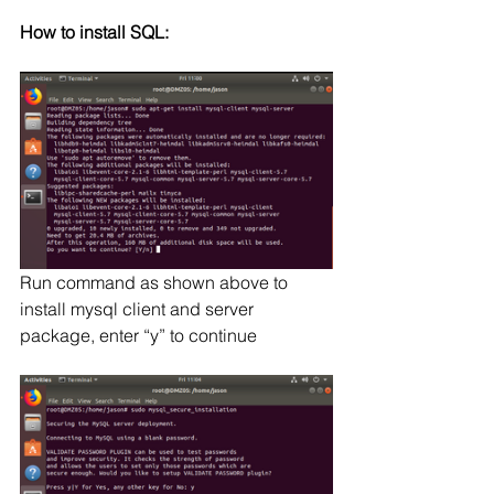
How to install SQL:
Run command as shown above to 
install mysql client and server 
package, enter “y” to continue