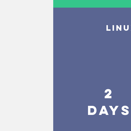
LIN
2
DAY