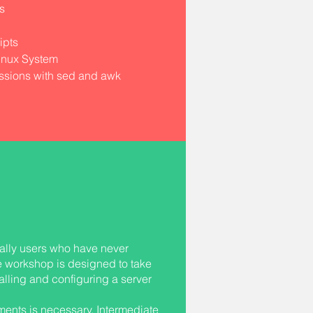
s
ipts
inux System
ssions with sed and awk
ally users who have never
e workshop is designed to take
alling and configuring a server
ments is necessary. Intermediate