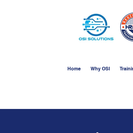
Home
Why OSI
Train