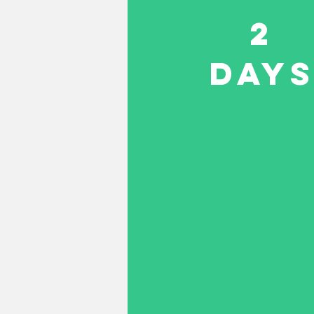
2
DAY