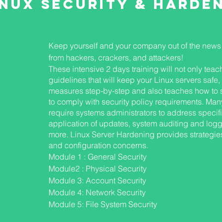
inux Security & harde
Keep yourself and your company out of the news 
from hackers, crackers, and attackers!
These intensive 2 days training will not only tea
guidelines that will keep your Linux servers safe,
measures step-by-step and also teaches how to 
to comply with security policy requirements. Man
require systems administrators to address specif
application of updates, system auditing and loggin
S
more. Linux Server Hardening provides strategies
and configuration concerns.
Module 1 : General Security
Module2 : Physical Security
Module 3: Account Security
Module 4: Network Security
Module 5: File System Security