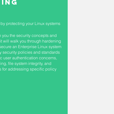
ning
by protecting your Linux systems
ch you the security concepts and
 it will walk you through hardening
secure an Enterprise Linux system
y security policies and standards
ic user authentication concerns,
g, file system integrity, and
 for addressing specific policy