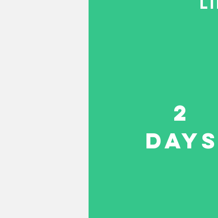
L
2
DAY