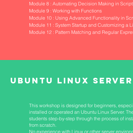
S
Module 8 : Automating Decision Making in Script
Module 9 : Working with Functions
Module 10 : Using Advanced Functionality in Scr
Module 11 : System Startup and Customizing a L
Module 12 : Pattern Matching and Regular Expre
UBUNTU LINUX SERVER
This workshop is designed for beginners, especi
installed or operated an Ubuntu Linux Server. Th
students step-by-step through the process of inst
from scratch.
No experience with Linux or other server environ