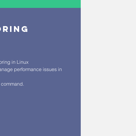
TORING
ring in Linux
anage performance issues in
ar command.