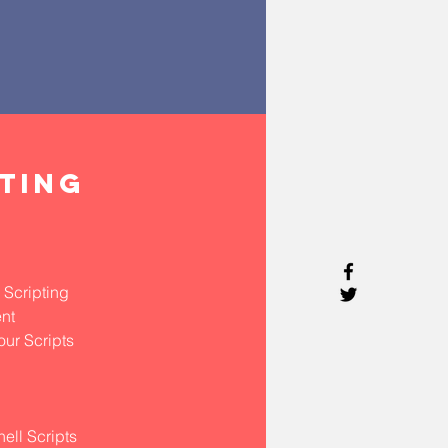
PTING
 Scripting
nt
our Scripts
ell Scripts