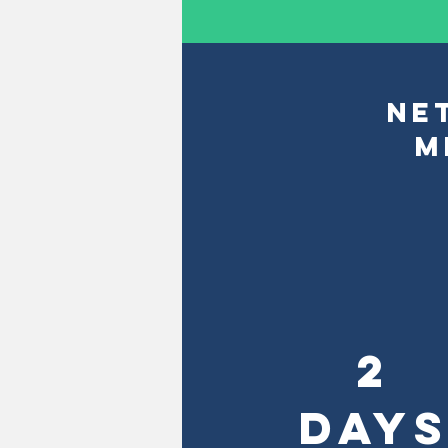
NE
M
2
DAY