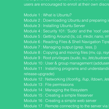
users are encouraged to enroll at their own discre
Module 1 : What is Ubuntu?
Module 2 : Downloading Ubuntu and preparing in
S
Module 3 : Installing Ubuntu Server
Module 4 : Security 101: 'Sudo' and the 'root' use
Module 5 : Getting Around (ls, cd, mkdir, nano, rm
Module 6 : Reading Files & Shell Navigation Tips (T
Module 7 : Managing output (grep, less, |)
Module 8 : Copying and moving files (mv, cp, rsy
Module 9 : Root privileges (sudo, su, /etc/sudoer
Module 10 : User & group management (adduser
Module 11 : Installing programs and understand
release-upgrade)
Module 12 : Networking (ifconfig, ifup, ifdown, /e
Module 13 : File permissions
Module 14 : Managing the filesystem
Module 15 : Creating a simple fileserver
Module 16 : Creating a simple web server
Module 17 : Remote connecting to the server vi