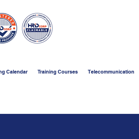
ing Calendar
Training Courses
Telecommunication