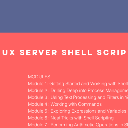
NUX SERVER SHELL SCRI
MODULES
Module 1: Getting Started and Working with Shell
Module 2 : Drilling Deep into Process Manageme
Module 3 : Using Text Processing and Filters in Y
Module 4 : Working with Commands
Module 5 : Exploring Expressions and Variables
Module 6 : Neat Tricks with Shell Scripting
Module 7 : Performing Arithmetic Operations in Sh