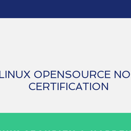
Opensource
LINUX OPENSOURCE N
CERTIFICATION