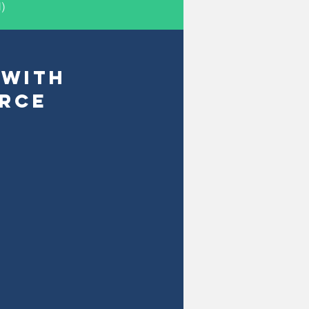
)
 WITH
RCE