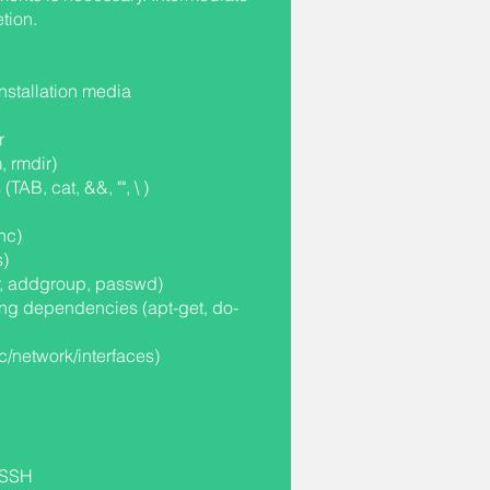
tion.
stallation media
r
, rmdir)
AB, cat, &&, "", \ )
nc)
s)
, addgroup, passwd)
ing dependencies (apt-get, do-
tc/network/interfaces)
a SSH