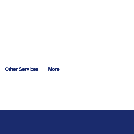
Other Services
More