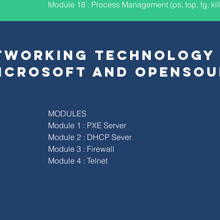
Module 18 : Process Management (ps, top, fg, kill
TWORKING TECHNOLOGY
ICROSOFT AND OPENSOU
MODULES
Module 1 : PXE Server
Module 2 : DHCP Sever
Module 3 : Firewall
Module 4 : Telnet
S