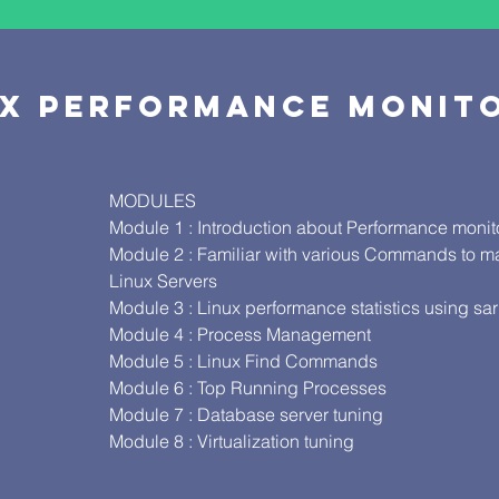
UX PERFORMANCE MONI
MODULES
Module 1 : Introduction about Performance monito
Module 2 : Familiar with various Commands to m
Linux Servers
Module 3 : Linux performance statistics using s
Module 4 : Process Management
Module 5 : Linux Find Commands
Module 6 : Top Running Processes
S
Module 7 : Database server tuning
Module 8 : Virtualization tuning