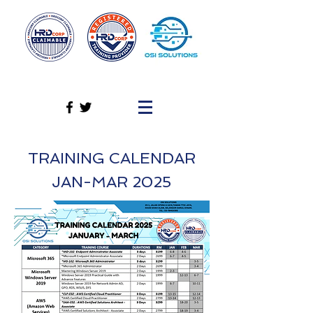
TRAINING CALENDAR
JAN-MAR 2025