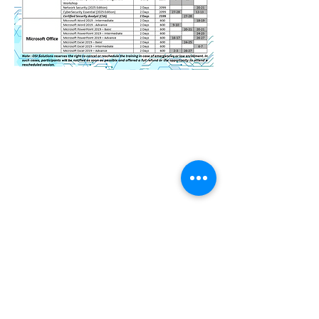
Contact Us