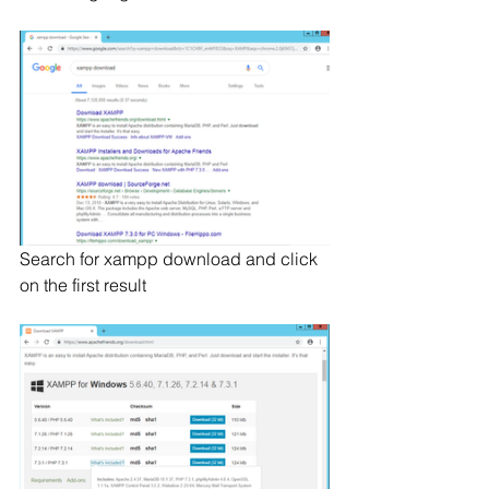
Search for xampp download and click 
on the first result