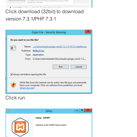
Click download (32bit) to download 
version 7.3.1/PHP 7.3.1
Click run