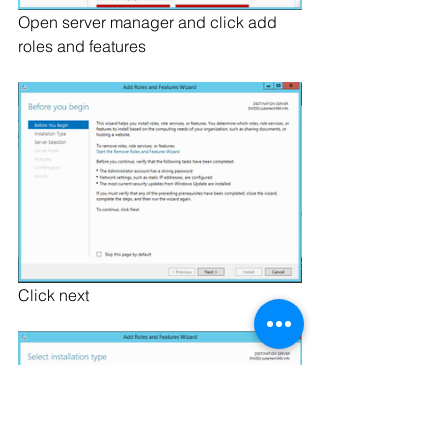
Open server manager and click add 
roles and features
Click next