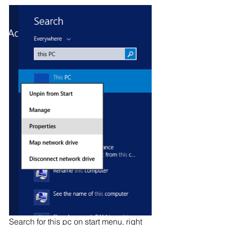
Search for this pc on start menu, right 