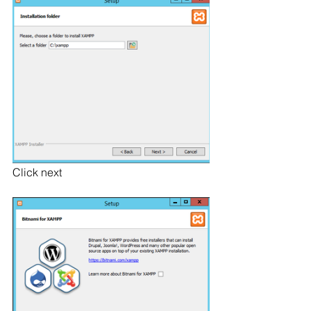
Click next