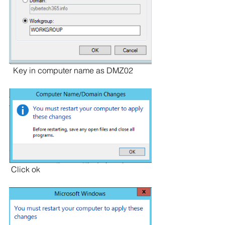
  Key in computer name as DMZ02
 Click ok