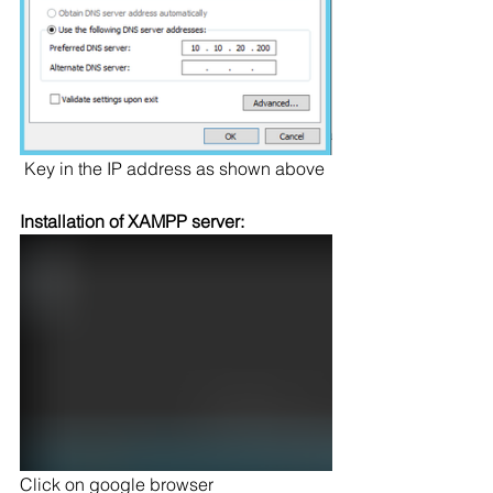
 Key in the IP address as shown above
Installation of XAMPP server:
Click on google browser