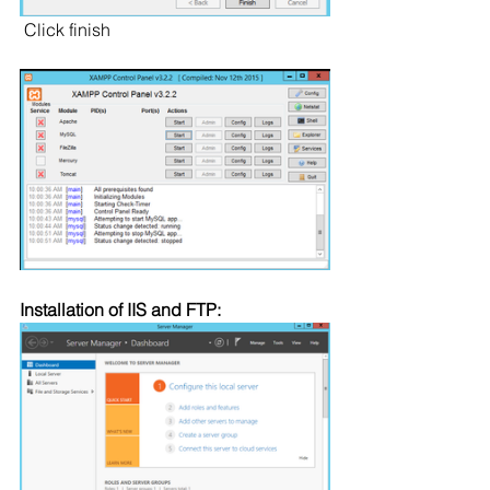
 Click finish
Installation of IIS and FTP: