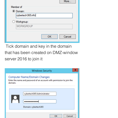
 Tick domain and key in the domain 
that has been created on DMZ-window 
server 2016 to join it