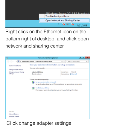
Right click on the Ethernet icon on the 
bottom right of desktop, and click open 
network and sharing center
 Click change adapter settings