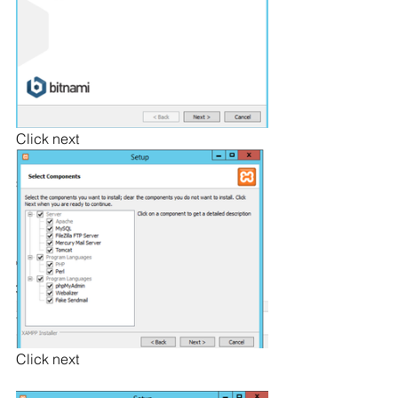
Click next
Click next