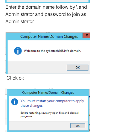
Enter the domain name follow by \ and 
Administrator and password to join as 
Administrator
 Click ok