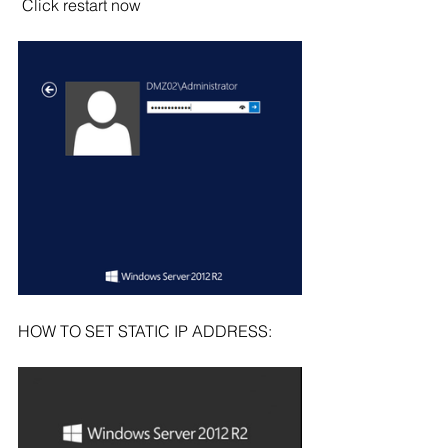
 Click restart now
HOW TO SET STATIC IP ADDRESS: