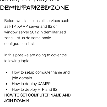
DEMILITARIZED ZONE
Windows Server 2008 - English
Before we start to install services such 
as FTP, XAMP server and IIS on 
window server 2012 in demilitarized 
zone. Let us do some basic 
configuration first.
In this post we are going to cover the 
following topic:
How to setup computer name and 
join domain
How to deploy XAMPP
How to deploy FTP and IIS 
HOW TO SET COMPUTER NAME AND 
JOIN DOMAIN