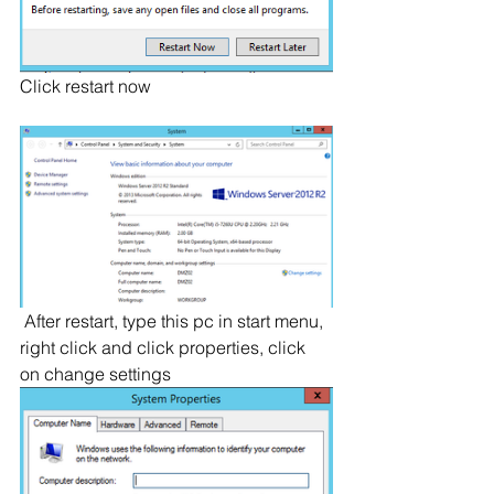
Click restart now
 After restart, type this pc in start menu, 
right click and click properties, click 
on change settings