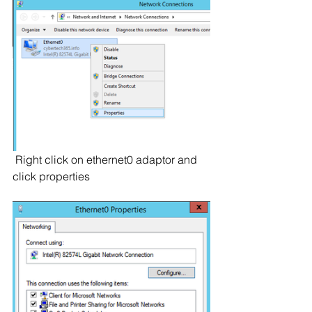
 Right click on ethernet0 adaptor and 
click properties