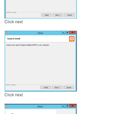
Click next
Click next