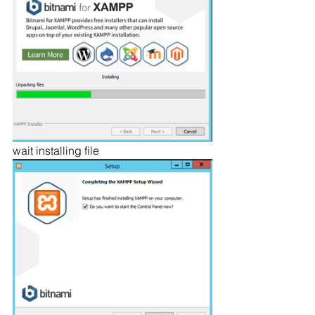
wait installing file