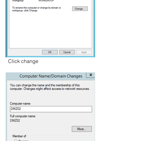
  Click change