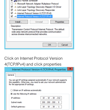
Click on Internet Protocol Version 
4(TCP/IPv4) and click properties