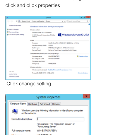
click and click properties
 Click change setting