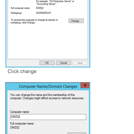
  Click change