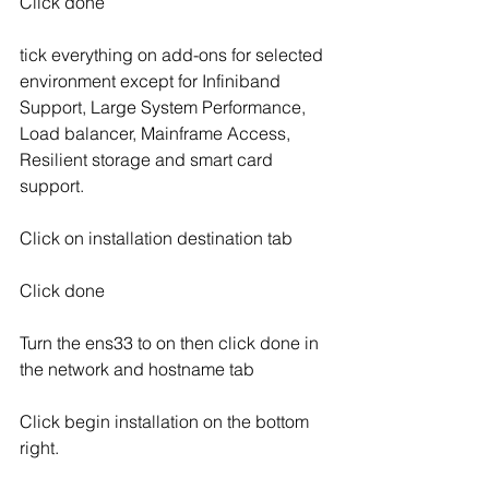
Click done
tick everything on add-ons for selected 
environment except for Infiniband 
Support, Large System Performance, 
Load balancer, Mainframe Access, 
Resilient storage and smart card 
support.
Click on installation destination tab
Click done
Turn the ens33 to on then click done in 
the network and hostname tab
Click begin installation on the bottom 
right.