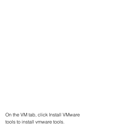
On the VM tab, click Install VMware 
tools to install vmware tools.