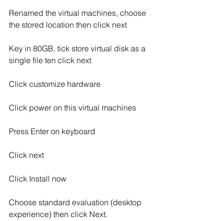
Renamed the virtual machines, choose 
the stored location then click next
Key in 80GB, tick store virtual disk as a 
single file ten click next
Click customize hardware
Click power on this virtual machines
Press Enter on keyboard
Click next
Click Install now
Choose standard evaluation (desktop 
experience) then click Next.