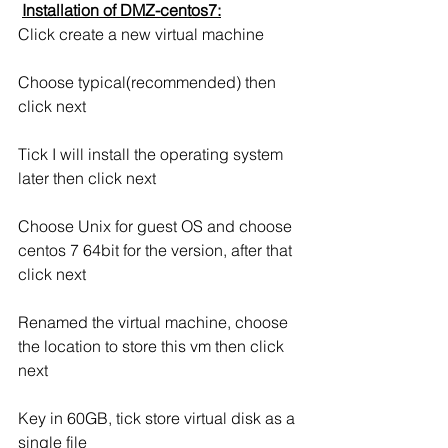
Installation of DMZ-centos7:
Click create a new virtual machine
Choose typical(recommended) then 
click next
Tick I will install the operating system 
later then click next
Choose Unix for guest OS and choose 
centos 7 64bit for the version, after that 
click next
Renamed the virtual machine, choose 
the location to store this vm then click 
next
Key in 60GB, tick store virtual disk as a 
single file