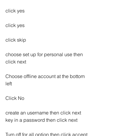
click yes
click yes
click skip
choose set up for personal use then 
click next
Choose offline account at the bottom 
left
Click No
create an username then click next
key in a password then click next
Turn off for all option then click accept