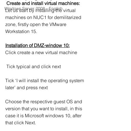
Create and install virtual machines:
Windows Server 2008 - English
Let us start by installing the virtual 
machines on NUC1 for demilitarized 
zone, firstly open the VMware 
Workstation 15.
Installation of DMZ-window 10:
Click create a new virtual machine
 Tick typical and click next
Tick ‘I will install the operating system 
later’ and press next
Choose the respective guest OS and 
version that you want to install, in this 
case it is Microsoft windows 10, after 
that click Next.