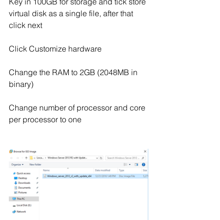
Key in 100GB for storage and tick store 
virtual disk as a single file, after that 
click next
Click Customize hardware
Change the RAM to 2GB (2048MB in 
binary)
Change number of processor and core 
per processor to one