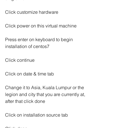
Click customize hardware
Click power on this virtual machine
Press enter on keyboard to begin 
installation of centos7
Click continue
Click on date & time tab
Change it to Asia, Kuala Lumpur or the 
legion and city that you are currently at, 
after that click done
Click on installation source tab