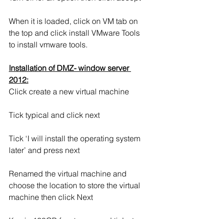
When it is loaded, click on VM tab on 
the top and click install VMware Tools 
to install vmware tools.
Installation of DMZ- window server 
2012:
Click create a new virtual machine
Tick typical and click next
Tick ‘I will install the operating system 
later’ and press next
Renamed the virtual machine and 
choose the location to store the virtual 
machine then click Next