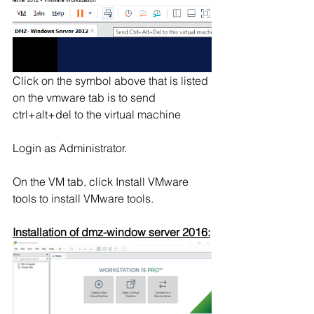
Click on the symbol above that is listed 
on the vmware tab is to send 
ctrl+alt+del to the virtual machine
Login as Administrator.
On the VM tab, click Install VMware 
tools to install VMware tools. 
Installation of dmz-window server 2016: