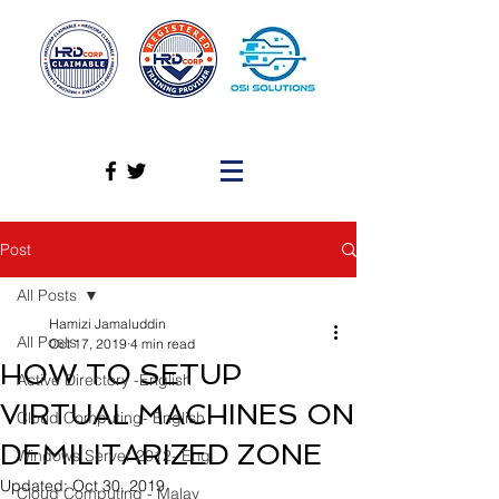
Post
All Posts
Hamizi Jamaluddin
All Posts
Oct 17, 2019
4 min read
HOW TO SETUP
Active Directory -English
VIRTUAL MACHINES ON
Cloud Computing- English
DEMILITARIZED ZONE
Windows Server 2012- Eng
Updated:
Oct 30, 2019
Cloud Computing - Malay