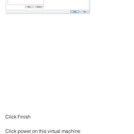
Click Finish
Click power on this virtual machine