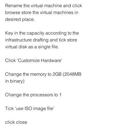
Rename the virtual machine and click 
browse store the virtual machines in 
desired place.
Key in the capacity according to the 
infrastructure drafting and tick store 
virtual disk as a single file.
Click ‘Customize Hardware’
Change the memory to 2GB (2048MB 
in binary)
Change the processors to 1
Tick ‘use ISO image file’
click close