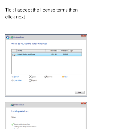
Tick I accept the license terms then 
click next