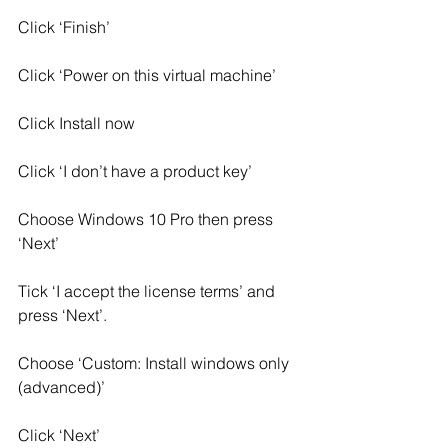
Click ‘Finish’
Click ‘Power on this virtual machine’
Click Install now
Click ‘I don’t have a product key’
Choose Windows 10 Pro then press 
‘Next’
Tick ‘I accept the license terms’ and 
press ‘Next’.
Choose ‘Custom: Install windows only 
(advanced)’
Click ‘Next’