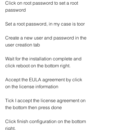
Click on root password to set a root 
password
Set a root password, in my case is toor
Create a new user and password in the 
user creation tab
Wait for the installation complete and 
click reboot on the bottom right.
Accept the EULA agreement by click 
on the license information
Tick I accept the license agreement on 
the bottom then press done
Click finish configuration on the bottom 
right.