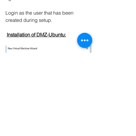
Login as the user that has been 
created during setup.
Installation of DMZ-Ubuntu: