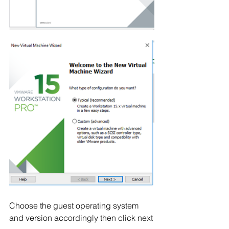
Choose the guest operating system 
and version accordingly then click next