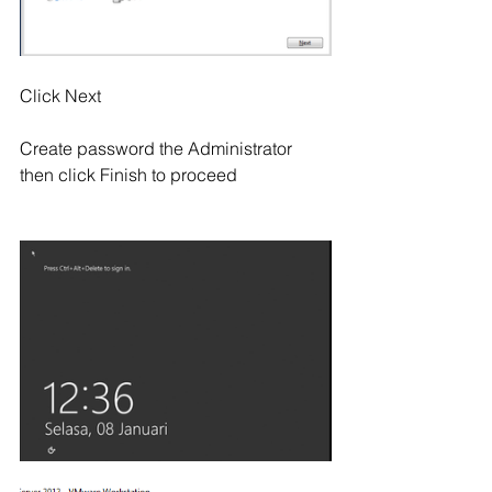
Click Next
Create password the Administrator 
then click Finish to proceed