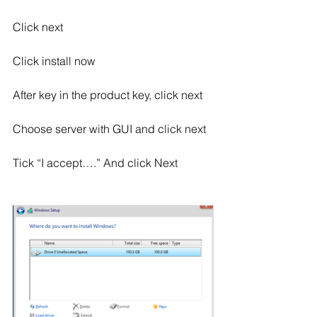
Click next
Click install now
After key in the product key, click next
Choose server with GUI and click next
Tick “I accept….” And click Next