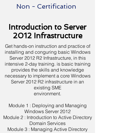
Non - Certification
Introduction to Server
2012 Infrastructure
Get hands-on instruction and practice of
installing and conguring basic Windows
Server 2012 R2 Infrastructure, in this
intensive 2-day training. is basic training
provides the skills and knowledge
necessary to implement a core Windows
Server 2012 R2 infrastructure in an
existing SME
environment.
Module 1 : Deploying and Managing
Windows Server 2012
Module 2 : Introduction to Active Directory
Domain Services
Module 3 : Managing Active Directory