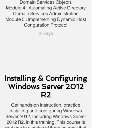
Domain Services Objects
Module 4 : Automating Active Directory
Domain Services Administration
Module 5 : Implementing Dynamic Host
Conguration Protocol
2 Days
Installing & Configuring
Windows Server 2012
R2
Get hands-on instruction, practice
installing and configuring Windows
Server 2012, including Windows Server
2012 R2, in this training. This course is
part one in a series of three courses that