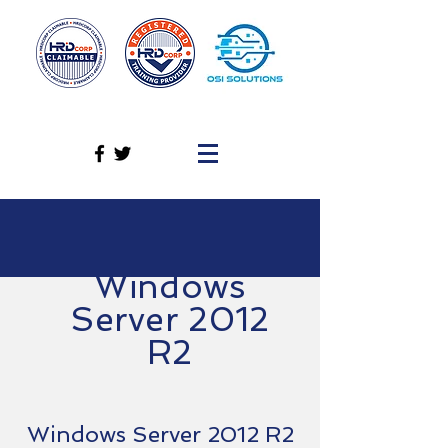
Windows
Server 2012
R2
Windows Server 2012 R2