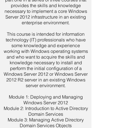
provides the skills and knowledge
necessary to implement a core Windows
Server 2012 infrastructure in an existing
enterprise environment.
This course is intended for information
technology (IT) professionals who have
some knowledge and experience
working with Windows operating systems
and who want to acquire the skills and
knowledge necessary to install and
perform the initial configuration of a
Windows Server 2012 or Windows Server
2012 R2 server in an existing Windows
server environment.
Module 1: Deploying and Managing
Windows Server 2012
Module 2: Introduction to Active Directory
Domain Services
Module 3: Managing Active Directory
Domain Services Objects