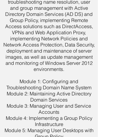
troubleshooting name resolution, user
and group management with Active
Directory Domain Services (AD DS) and
Group Policy, implementing Remote
Access solutions such as DirectAccess,
VPNs and Web Application Proxy,
implementing Network Policies and
Network Access Protection, Data Security,
deployment and maintenance of server
images, as well as update management
and monitoring of Windows Server 2012
environments.
Module 1: Configuring and
Troubleshooting Domain Name System
Module 2: Maintaining Active Directory
Domain Services
Module 3: Managing User and Service
Accounts
Module 4: Implementing a Group Policy
Infrastructure
Module 5: Managing User Desktops with
Group Policy