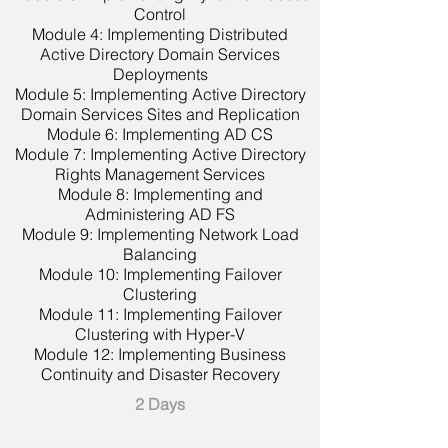
Control
Module 4: Implementing Distributed
Active Directory Domain Services
Deployments
Module 5: Implementing Active Directory
Domain Services Sites and Replication
Module 6: Implementing AD CS
Module 7: Implementing Active Directory
Rights Management Services
Module 8: Implementing and
Administering AD FS
Module 9: Implementing Network Load
Balancing
Module 10: Implementing Failover
Clustering
Module 11: Implementing Failover
Clustering with Hyper-V
Module 12: Implementing Business
Continuity and Disaster Recovery
2 Days