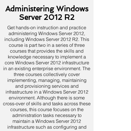
Administering Windows
Server 2012 R2
Get hands-on instruction and practice
administering Windows Server 2012,
including Windows Server 2012 R2. This
course is part two in a series of three
courses that provides the skills and
knowledge necessary to implement a
core Windows Server 2012 infrastructure
in an existing enterprise environment. The
three courses collectively cover
implementing, managing, maintaining
and provisioning services and
infrastructure in a Windows Server 2012
environment. Although there is some
cross-over of skills and tasks across these
courses, this course focuses on the
administration tasks necessary to
maintain a Windows Server 2012
infrastructure such as configuring and