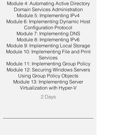
Module 4: Automating Active Directory
Domain Services Administration
Module 5: Implementing IPv4
Module 6: Implementing Dynamic Host
Configuration Protocol
Module 7: Implementing DNS
Module 8: Implementing IPv6
Module 9: Implementing Local Storage
Module 10: Implementing File and Print
Services
Module 11: Implementing Group Policy
Module 12: Securing Windows Servers
Using Group Policy Objects
Module 13: Implementing Server
Virtualization with Hyper-V
2 Days