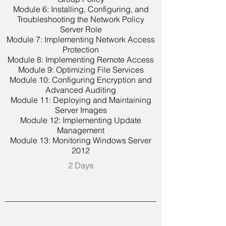
Module 6: Installing, Configuring, and
Troubleshooting the Network Policy
Server Role
Module 7: Implementing Network Access
Protection
Module 8: Implementing Remote Access
Module 9: Optimizing File Services
Module 10: Configuring Encryption and
Advanced Auditing
Module 11: Deploying and Maintaining
Server Images
Module 12: Implementing Update
Management
Module 13: Monitoring Windows Server
2012
2 Days