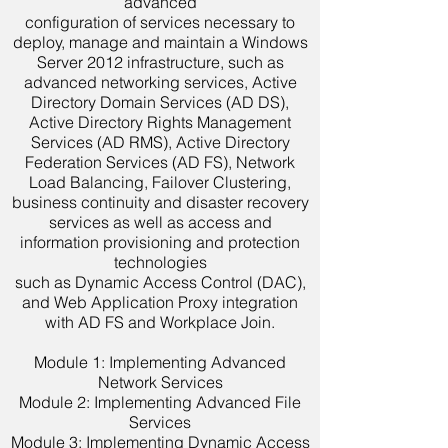
advanced
configuration of services necessary to
deploy, manage and maintain a Windows
Server 2012 infrastructure, such as
advanced networking services, Active
Directory Domain Services (AD DS),
Active Directory Rights Management
Services (AD RMS), Active Directory
Federation Services (AD FS), Network
Load Balancing, Failover Clustering,
business continuity and disaster recovery
services as well as access and
information provisioning and protection
technologies
such as Dynamic Access Control (DAC),
and Web Application Proxy integration
with AD FS and Workplace Join.
Module 1: Implementing Advanced
Network Services
Module 2: Implementing Advanced File
Services
Module 3: Implementing Dynamic Access