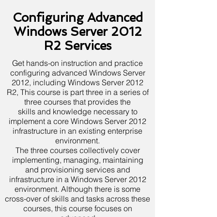
Configuring Advanced
Windows Server 2012
R2 Services
Get hands-on instruction and practice
configuring advanced Windows Server
2012, including Windows Server 2012
R2, This course is part three in a series of
three courses that provides the
skills and knowledge necessary to
implement a core Windows Server 2012
infrastructure in an existing enterprise
environment.
The three courses collectively cover
implementing, managing, maintaining
and provisioning services and
infrastructure in a Windows Server 2012
environment. Although there is some
cross-over of skills and tasks across these
courses, this course focuses on