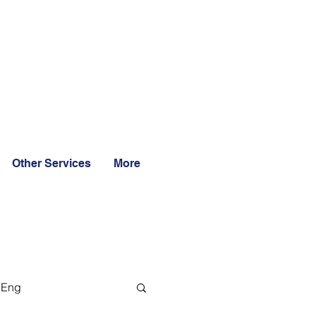
Other Services
More
 Eng