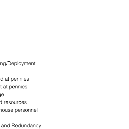
ning/Deployment
d at pennies
 at pennies
ge
ed resources
n-house personnel
ty and Redundancy