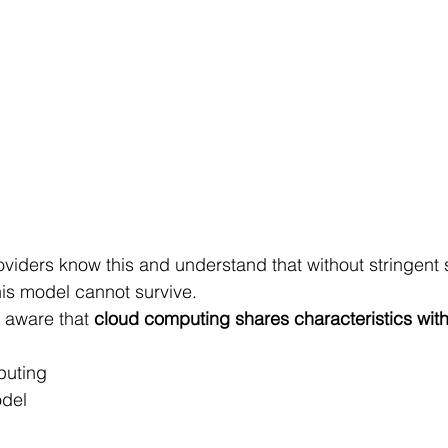
iders know this and understand that without stringent 
is model cannot survive.
 aware that 
cloud computing shares characteristics with 
puting
odel