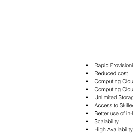
Rapid Provisio
Reduced cost
Computing Clou
Computing Clout
Unlimited Stora
Access to Skill
Better use of i
Scalability
High Availabili