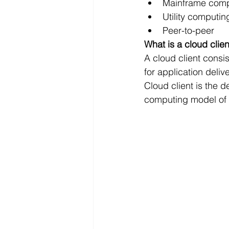
Mainframe comp
Utility computin
Peer-to-peer
What is a cloud clien
A cloud client cons
for application deliv
Cloud client is the d
computing model of 