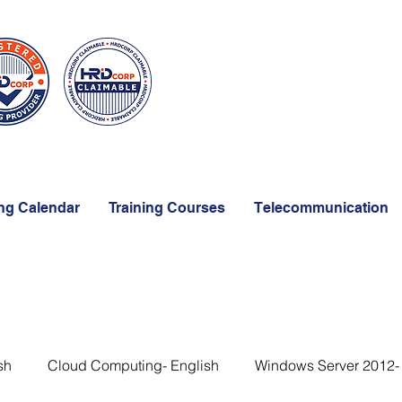
ing Calendar
Training Courses
Telecommunication
sh
Cloud Computing- English
Windows Server 2012-