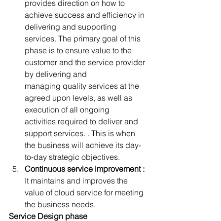
provides direction on how to 
achieve success and efficiency in 
delivering and supporting 
services. The primary goal of this 
phase is to ensure value to the 
customer and the service provider 
by delivering and 
managing quality services at the 
agreed upon levels, as well as 
execution of all ongoing 
activities required to deliver and 
support services. . This is when 
the business will achieve its day-
to-day strategic objectives.
Continuous service improvement :
It maintains and improves the 
value of cloud service for meeting 
the business needs.
Service Design phase