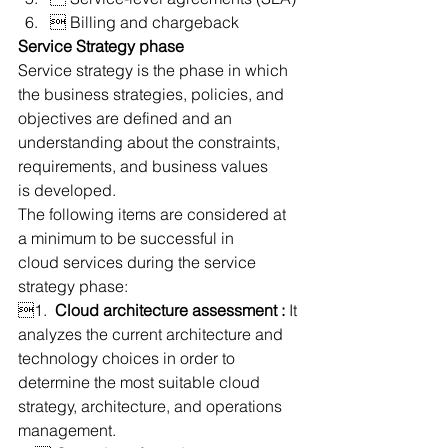
 Billing and chargeback
Service Strategy phase
Service strategy is the phase in which 
the business strategies, policies, and 
objectives are defined and an 
understanding about the constraints, 
requirements, and business values 
is developed.
The following items are considered at 
a minimum to be successful in 
cloud services during the service 
strategy phase:
1.  
Cloud architecture assessment :
 It 
analyzes the current architecture and 
technology choices in order to 
determine the most suitable cloud 
strategy, architecture, and operations 
management.