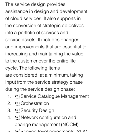
The service design provides 
assistance in design and development 
of cloud services. It also supports in 
the conversion of strategic objectives 
into a portfolio of services and 
service assets. It includes changes 
and improvements that are essential to 
increasing and maintaining the value 
to the customer over the entire life 
cycle. The following items 
are considered, at a minimum, taking 
input from the service strategy phase 
during the service design phase:
 Service Catalogue Management
 Orchestration
 Security Design
 Network configuration and 
change management (NCCM)
 Service-level agreements (SLA)