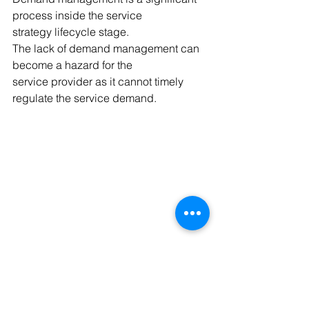
process inside the service 
strategy lifecycle stage.
The lack of demand management can 
become a hazard for the 
service provider as it cannot timely 
regulate the service demand.
Cloud Computing- English