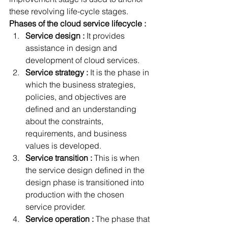
these revolving life-cycle stages.
Phases of the cloud service lifecycle :
Service design :
 It provides 
assistance in design and 
development of cloud services.
Service strategy :
 It is the phase in 
which the business strategies, 
policies, and objectives are 
defined and an understanding 
about the constraints, 
requirements, and business 
values is developed.
Service transition :
 This is when 
the service design defined in the 
design phase is transitioned into 
production with the chosen 
service provider.
Service operation :
 The phase that 