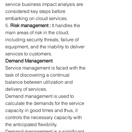
service business impact analysis are 
considered key steps before 
embarking on cloud services.
5. 
Risk management :
 It handles the 
main areas of risk in the cloud, 
including security threats, failure of 
equipment, and the inability to deliver 
services to customers.
Demand Management
Service management is faced with the 
task of discovering a continual 
balance between utilization and 
delivery of services.
Demand management is used to 
calculate the demands for the service 
capacity in good times and thus, it 
controls the necessary capacity with 
the anticipated flexibility.
Demand management is a significant 