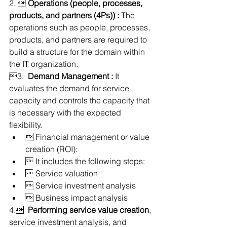
2.  
Operations (people, processes, 
products, and partners (4Ps)) :
 The 
operations such as people, processes, 
products, and partners are required to 
build a structure for the domain within 
the IT organization.
3.  
Demand Management :
 It 
evaluates the demand for service 
capacity and controls the capacity that 
is necessary with the expected 
flexibility.
 Financial management or value 
creation (ROI):
 It includes the following steps:
 Service valuation
 Service investment analysis
 Business impact analysis
4.  
Performing service value creation
, 
service investment analysis, and 