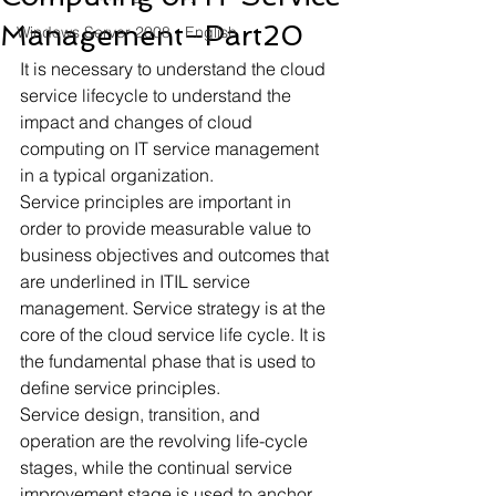
Management–Part20
Windows Server 2008 - English
It is necessary to understand the cloud 
service lifecycle to understand the 
impact and changes of cloud 
computing on IT service management 
in a typical organization.
Service principles are important in 
order to provide measurable value to 
business objectives and outcomes that 
are underlined in ITIL service 
management. Service strategy is at the 
core of the cloud service life cycle. It is 
the fundamental phase that is used to 
define service principles.
Service design, transition, and 
operation are the revolving life-cycle 
stages, while the continual service 
improvement stage is used to anchor 