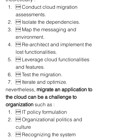
 Conduct cloud migration 
assessments.
 Isolate the dependencies.
 Map the messaging and 
environment.
 Re-architect and implement the 
lost functionalities.
 Leverage cloud functionalities 
and features.
 Test the migration.
 Iterate and optimize.
nevertheless, 
migrate an application to 
the cloud can be a challenge to 
organization
 such as :
 IT policy formulation
 Organizational politics and 
culture
 Recognizing the system 