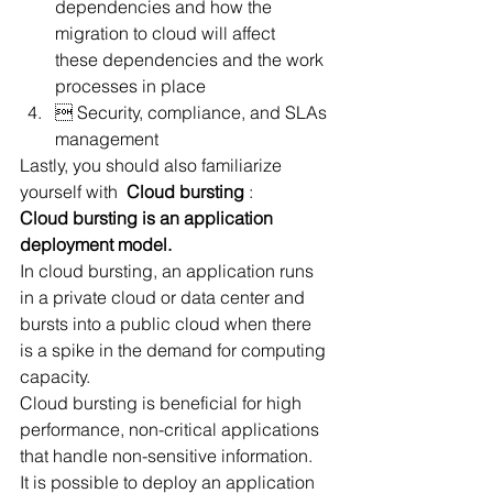
dependencies and how the 
migration to cloud will affect 
these dependencies and the work 
processes in place
 Security, compliance, and SLAs 
management
Lastly, you should also familiarize 
yourself with  
Cloud bursting
 :
Cloud bursting is an application 
deployment model.
In cloud bursting, an application runs 
in a private cloud or data center and 
bursts into a public cloud when there 
is a spike in the demand for computing 
capacity.
Cloud bursting is beneficial for high 
performance, non-critical applications 
that handle non-sensitive information.
It is possible to deploy an application 