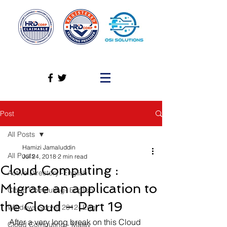
Post
All Posts
Hamizi Jamaluddin
All Posts
Jul 24, 2018
2 min read
Cloud Computing :
Active Directory -English
Migrate an application to
Cloud Computing- English
the Cloud – Part 19
Windows Server 2012- Eng
After a very long break on this Cloud 
Cloud Computing - Malay