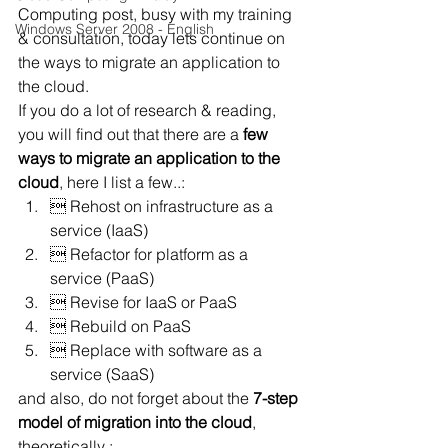
Computing post, busy with my training 
Windows Server 2008 - English
& consultation, today lets continue on 
the ways to migrate an application to 
the cloud.
If you do a lot of research & reading, 
you will find out that there are a 
few 
ways to migrate an application to the 
cloud
, here I list a few..:
 Rehost on infrastructure as a 
service (IaaS)
 Refactor for platform as a 
service (PaaS)
 Revise for IaaS or PaaS
 Rebuild on PaaS
 Replace with software as a 
service (SaaS)
and also, do not forget about the 
7-step 
model of migration into the cloud
, 
theoretically :