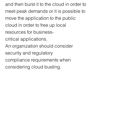
and then burst it to the cloud in order to 
meet peak demands or it is possible to 
move the application to the public 
cloud in order to free up local 
resources for business-
critical applications.
An organization should consider 
security and regulatory 
compliance requirements when 
considering cloud busting.