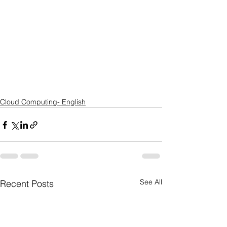
Cloud Computing- English
See All
Recent Posts