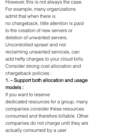
However, this is not always the case. 
For example, many organizations 
admit that when there is 
no chargeback, little attention is paid 
to the creation of new servers or 
deletion of unwanted servers. 
Uncontrolled sprawl and not 
reclaiming unwanted services, can 
add hefty charges to your cloud bills.
Consider strong cost allocation and 
chargeback policies :
1. – Support both allocation and usage 
models :
If you want to reserve 
dedicated resources for a group, many 
companies consider these resources 
consumed and therefore billable. Other 
companies do not charge until they are 
actually consumed by a user 