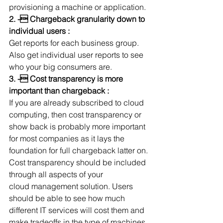
provisioning a machine or application.
2. - Chargeback granularity down to 
individual users :
Get reports for each business group. 
Also get individual user reports to see 
who your big consumers are.
3. - Cost transparency is more 
important than chargeback :
If you are already subscribed to cloud 
computing, then cost transparency or 
show back is probably more important 
for most companies as it lays the 
foundation for full chargeback latter on. 
Cost transparency should be included 
through all aspects of your 
cloud management solution. Users 
should be able to see how much 
different IT services will cost them and 
make tradeoffs in the type of machines 