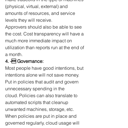
(physical, virtual, external) and 
amounts of resources, and service 
levels they will receive. 
Approvers should also be able to see 
the cost. Cost transparency will have a 
much more immediate impact on 
utilization than reports run at the end of 
a month.
4. - Governance:
Most people have good intentions, but 
intentions alone will not save money. 
Put in policies that audit and govern 
unnecessary spending in the 
cloud. Policies can also translate to 
automated scripts that cleanup 
unwanted machines, storage, etc. 
When policies are put in place and 
governed regularly, cloud usage will 