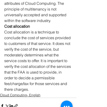
attributes of Cloud Computing. The 
principle of multitenancy is not 
universally accepted and supported 
within the software industry.
Cost allocation
Cost allocation is a technique to 
conclude the cost of services provided 
to customers of that service. It does not 
verify the cost of the service, but 
moderately determines what the 
service costs to offer. It is important to 
verify the cost allocation of the services 
that the FAA is used to provide, in 
order to decide a permissible 
fee/charge/tax for those services and 
there charges.
Cloud Computing- English