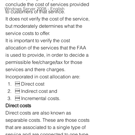
conclude the cost of services provided 
Windows Server 2008 - English
to customers of that service.
It does not verify the cost of the service, 
but moderately determines what the 
service costs to offer.
It is important to verify the cost 
allocation of the services that the FAA 
is used to provide, in order to decide a 
permissible fee/charge/tax for those 
services and there charges.
Incorporated in cost allocation are:
 Direct cost
 Indirect cost and
 Incremental costs.
Direct costs
Direct costs are also known as 
separable costs. These are those costs 
that are associated to a single type of 
service and are connected to one type 