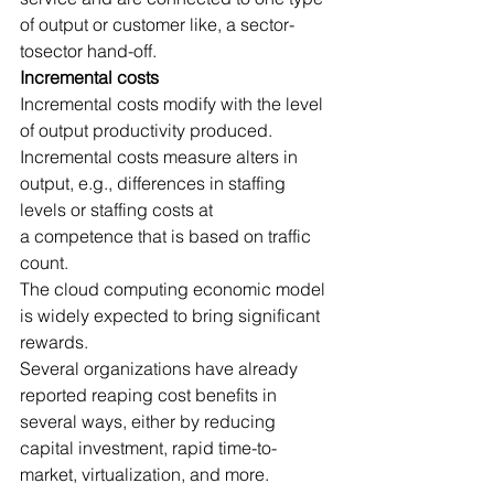
of output or customer like, a sector-
tosector hand-off.
Incremental costs
Incremental costs modify with the level 
of output productivity produced.
Incremental costs measure alters in 
output, e.g., differences in staffing 
levels or staffing costs at 
a competence that is based on traffic 
count.
The cloud computing economic model 
is widely expected to bring significant 
rewards.
Several organizations have already 
reported reaping cost benefits in 
several ways, either by reducing 
capital investment, rapid time-to-
market, virtualization, and more.