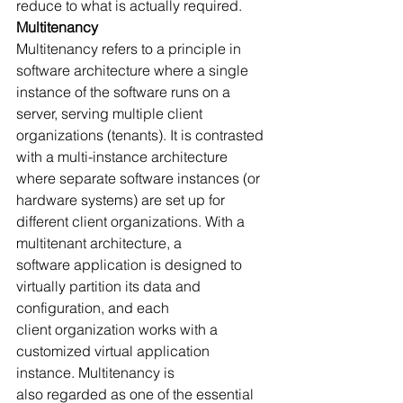
reduce to what is actually required.
Multitenancy
Multitenancy refers to a principle in 
software architecture where a single 
instance of the software runs on a 
server, serving multiple client 
organizations (tenants). It is contrasted 
with a multi-instance architecture 
where separate software instances (or 
hardware systems) are set up for 
different client organizations. With a 
multitenant architecture, a 
software application is designed to 
virtually partition its data and 
configuration, and each 
client organization works with a 
customized virtual application 
instance. Multitenancy is 
also regarded as one of the essential 